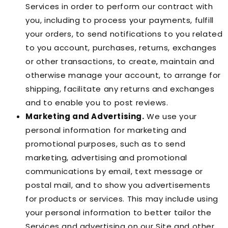
Services in order to perform our contract with
you, including to process your payments, fulfill
your orders, to send notifications to you related
to you account, purchases, returns, exchanges
or other transactions, to create, maintain and
otherwise manage your account, to arrange for
shipping, facilitate any returns and exchanges
and to enable you to post reviews.
Marketing and Advertising.
We use your
personal information for marketing and
promotional purposes, such as to send
marketing, advertising and promotional
communications by email, text message or
postal mail, and to show you advertisements
for products or services. This may include using
your personal information to better tailor the
Services and advertising on our Site and other