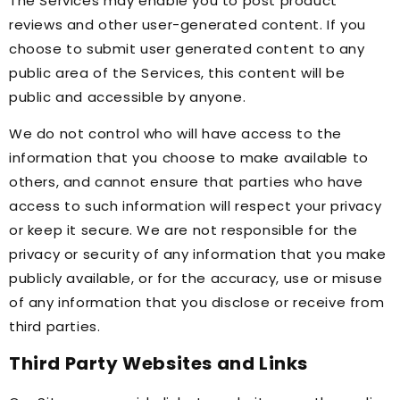
The Services may enable you to post product
reviews and other user-generated content. If you
choose to submit user generated content to any
public area of the Services, this content will be
public and accessible by anyone.
We do not control who will have access to the
information that you choose to make available to
others, and cannot ensure that parties who have
access to such information will respect your privacy
or keep it secure. We are not responsible for the
privacy or security of any information that you make
publicly available, or for the accuracy, use or misuse
of any information that you disclose or receive from
third parties.
Third Party Websites and Links