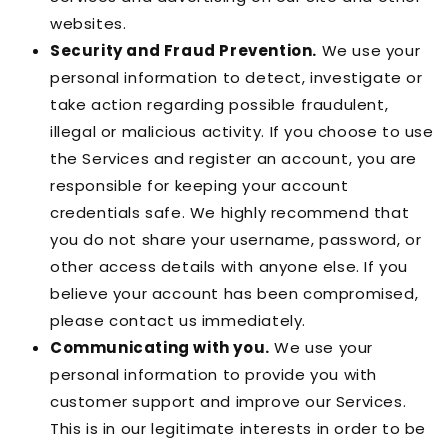
websites.
Security and Fraud Prevention.
We use your
personal information to detect, investigate or
take action regarding possible fraudulent,
illegal or malicious activity. If you choose to use
the Services and register an account, you are
responsible for keeping your account
credentials safe. We highly recommend that
you do not share your username, password, or
other access details with anyone else. If you
believe your account has been compromised,
please contact us immediately.
Communicating with you.
We use your
personal information to provide you with
customer support and improve our Services.
This is in our legitimate interests in order to be