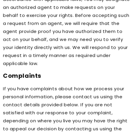
an authorized agent to make requests on your
behalf to exercise your rights. Before accepting such
a request from an agent, we will require that the
agent provide proof you have authorized them to
act on your behalf, and we may need you to verify
your identity directly with us. We will respond to your
request in a timely manner as required under
applicable law.
Complaints
If you have complaints about how we process your
personal information, please contact us using the
contact details provided below. If you are not
satisfied with our response to your complaint,
depending on where you live you may have the right
to appeal our decision by contacting us using the