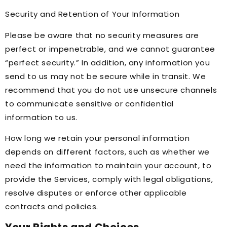
Security and Retention of Your Information
Please be aware that no security measures are
perfect or impenetrable, and we cannot guarantee
“perfect security.” In addition, any information you
send to us may not be secure while in transit. We
recommend that you do not use unsecure channels
to communicate sensitive or confidential
information to us.
How long we retain your personal information
depends on different factors, such as whether we
need the information to maintain your account, to
provide the Services, comply with legal obligations,
resolve disputes or enforce other applicable
contracts and policies.