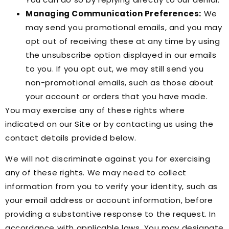
Managing Communication Preferences:
We
may send you promotional emails, and you may
opt out of receiving these at any time by using
the unsubscribe option displayed in our emails
to you. If you opt out, we may still send you
non-promotional emails, such as those about
your account or orders that you have made.
You may exercise any of these rights where
indicated on our Site or by contacting us using the
contact details provided below.
We will not discriminate against you for exercising
any of these rights. We may need to collect
information from you to verify your identity, such as
your email address or account information, before
providing a substantive response to the request. In
accordance with applicable laws, You may designate