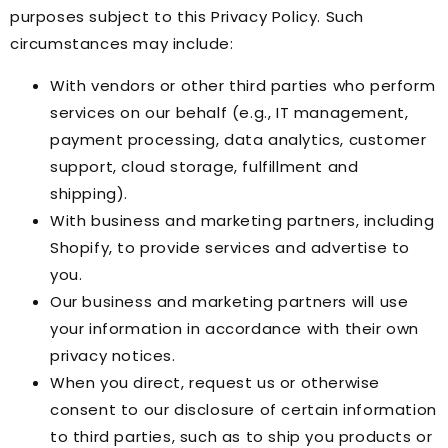
purposes subject to this Privacy Policy. Such
circumstances may include:
With vendors or other third parties who perform
services on our behalf (e.g., IT management,
payment processing, data analytics, customer
support, cloud storage, fulfillment and
shipping).
With business and marketing partners, including
Shopify, to provide services and advertise to
you.
Our business and marketing partners will use
your information in accordance with their own
privacy notices.
When you direct, request us or otherwise
consent to our disclosure of certain information
to third parties, such as to ship you products or