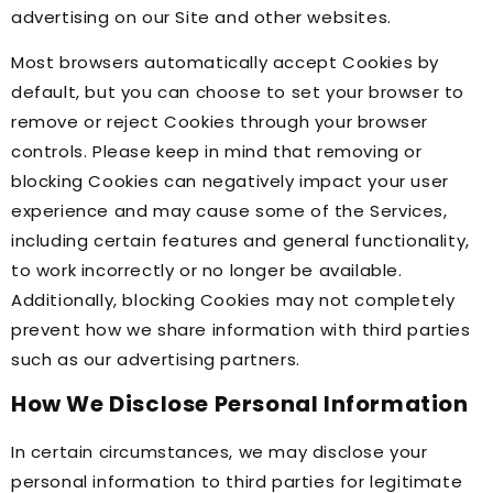
advertising on our Site and other websites.
Most browsers automatically accept Cookies by
default, but you can choose to set your browser to
remove or reject Cookies through your browser
controls. Please keep in mind that removing or
blocking Cookies can negatively impact your user
experience and may cause some of the Services,
including certain features and general functionality,
to work incorrectly or no longer be available.
Additionally, blocking Cookies may not completely
prevent how we share information with third parties
such as our advertising partners.
How We Disclose Personal Information
In certain circumstances, we may disclose your
personal information to third parties for legitimate