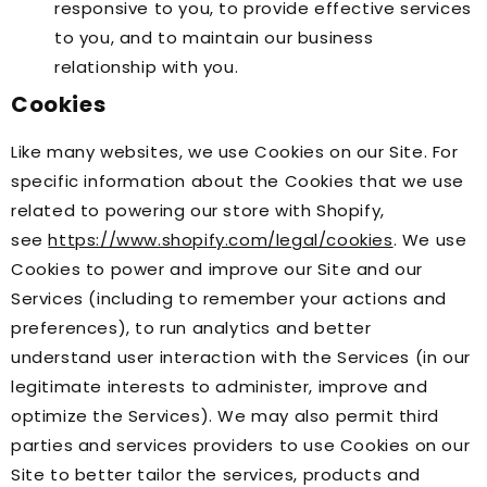
responsive to you, to provide effective services
to you, and to maintain our business
relationship with you.
Cookies
Like many websites, we use Cookies on our Site. For
specific information about the Cookies that we use
related to powering our store with Shopify,
see
https://www.shopify.com/legal/cookies
. We use
Cookies to power and improve our Site and our
Services (including to remember your actions and
preferences), to run analytics and better
understand user interaction with the Services (in our
legitimate interests to administer, improve and
optimize the Services). We may also permit third
parties and services providers to use Cookies on our
Site to better tailor the services, products and