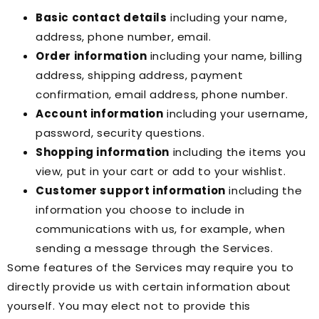
Basic contact details
including your name,
address, phone number, email.
Order information
including your name, billing
address, shipping address, payment
confirmation, email address, phone number.
Account information
including your username,
password, security questions.
Shopping information
including the items you
view, put in your cart or add to your wishlist.
Customer support information
including the
information you choose to include in
communications with us, for example, when
sending a message through the Services.
Some features of the Services may require you to
directly provide us with certain information about
yourself. You may elect not to provide this