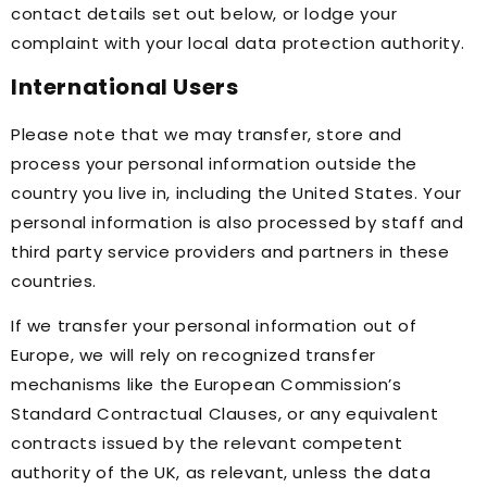
contact details set out below, or lodge your
complaint with your local data protection authority.
International Users
Please note that we may transfer, store and
process your personal information outside the
country you live in, including the United States. Your
personal information is also processed by staff and
third party service providers and partners in these
countries.
If we transfer your personal information out of
Europe, we will rely on recognized transfer
mechanisms like the European Commission’s
Standard Contractual Clauses, or any equivalent
contracts issued by the relevant competent
authority of the UK, as relevant, unless the data