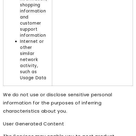
shopping
information
and
customer
support
information
Internet or
other
similar
network
activity,
such as
Usage Data
We do not use or disclose sensitive personal
information for the purposes of inferring
characteristics about you.
User Generated Content