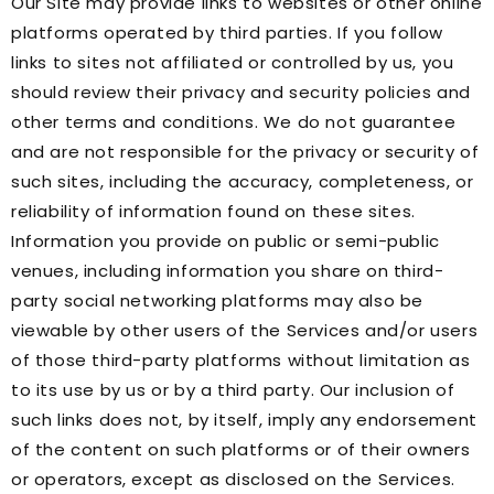
Our Site may provide links to websites or other online
platforms operated by third parties. If you follow
links to sites not affiliated or controlled by us, you
should review their privacy and security policies and
other terms and conditions. We do not guarantee
and are not responsible for the privacy or security of
such sites, including the accuracy, completeness, or
reliability of information found on these sites.
Information you provide on public or semi-public
venues, including information you share on third-
party social networking platforms may also be
viewable by other users of the Services and/or users
of those third-party platforms without limitation as
to its use by us or by a third party. Our inclusion of
such links does not, by itself, imply any endorsement
of the content on such platforms or of their owners
or operators, except as disclosed on the Services.