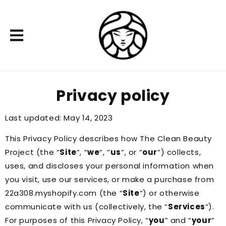
Privacy policy
Last updated: May 14, 2023
This Privacy Policy describes how The Clean Beauty
Project (the “
Site
“, “
we
“, “
us
“, or “
our
“) collects,
uses, and discloses your personal information when
you visit, use our services, or make a purchase from
22a308.myshopify.com (the “
Site
“) or otherwise
communicate with us (collectively, the “
Services
“).
For purposes of this Privacy Policy, “
you
” and “
your
”