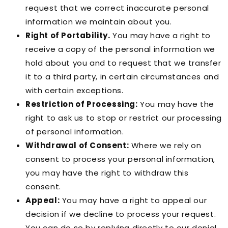
request that we correct inaccurate personal
information we maintain about you.
Right of Portability.
You may have a right to
receive a copy of the personal information we
hold about you and to request that we transfer
it to a third party, in certain circumstances and
with certain exceptions.
Restriction of Processing:
You may have the
right to ask us to stop or restrict our processing
of personal information.
Withdrawal of Consent:
Where we rely on
consent to process your personal information,
you may have the right to withdraw this
consent.
Appeal:
You may have a right to appeal our
decision if we decline to process your request.
You can do so by replying directly to our denial.