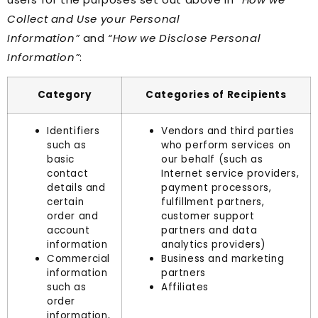
Collect and Use your Personal
Information”
and
“How we Disclose Personal
Information”
:
Category
Categories of Recipients
Identifiers
Vendors and third parties
such as
who perform services on
basic
our behalf (such as
contact
Internet service providers,
details and
payment processors,
certain
fulfillment partners,
order and
customer support
account
partners and data
information
analytics providers)
Commercial
Business and marketing
information
partners
such as
Affiliates
order
information,