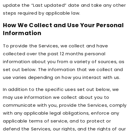
update the “Last updated” date and take any other
steps required by applicable law.
How We Collect and Use Your Personal
Information
To provide the Services, we collect and have
collected over the past 12 months personal
information about you from a variety of sources, as
set out below. The information that we collect and
use varies depending on how you interact with us.
In addition to the specific uses set out below, we
may use information we collect about you to
communicate with you, provide the Services, comply
with any applicable legal obligations, enforce any
applicable terms of service, and to protect or
defend the Services, our rights, and the rights of our