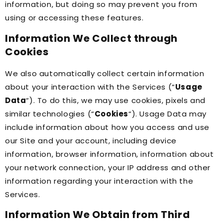
information, but doing so may prevent you from
using or accessing these features.
Information We Collect through
Cookies
We also automatically collect certain information
about your interaction with the Services (“
Usage
Data
“). To do this, we may use cookies, pixels and
similar technologies (“
Cookies
“). Usage Data may
include information about how you access and use
our Site and your account, including device
information, browser information, information about
your network connection, your IP address and other
information regarding your interaction with the
Services.
Information We Obtain from Third