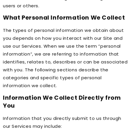
users or others.
What Personal Information We Collect
The types of personal information we obtain about
you depends on how you interact with our Site and
use our Services. When we use the term “personal
information”, we are referring to information that
identifies, relates to, describes or can be associated
with you. The following sections describe the
categories and specific types of personal
information we collect.
Information We Collect Directly from
You
Information that you directly submit to us through
our Services may include: