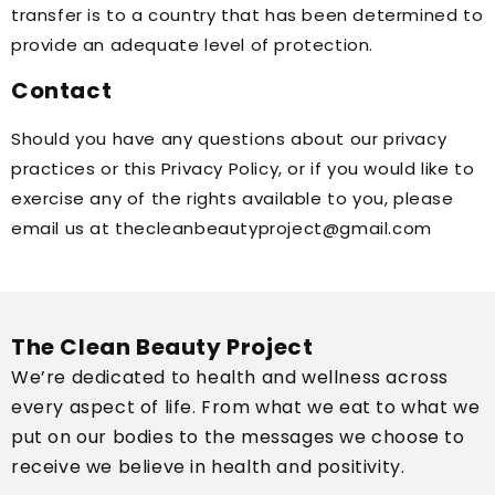
transfer is to a country that has been determined to
provide an adequate level of protection.
Contact
Should you have any questions about our privacy
practices or this Privacy Policy, or if you would like to
exercise any of the rights available to you, please
email us at thecleanbeautyproject@gmail.com
The Clean Beauty Project
We’re dedicated to health and wellness across
every aspect of life. From what we eat to what we
put on our bodies to the messages we choose to
receive we believe in health and positivity.