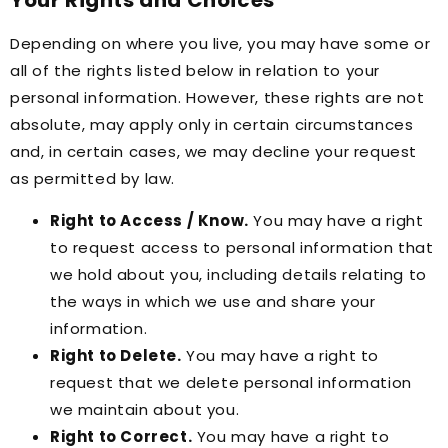
Your Rights and Choices
Depending on where you live, you may have some or
all of the rights listed below in relation to your
personal information. However, these rights are not
absolute, may apply only in certain circumstances
and, in certain cases, we may decline your request
as permitted by law.
Right to Access / Know.
You may have a right
to request access to personal information that
we hold about you, including details relating to
the ways in which we use and share your
information.
Right to Delete.
You may have a right to
request that we delete personal information
we maintain about you.
Right to Correct.
You may have a right to