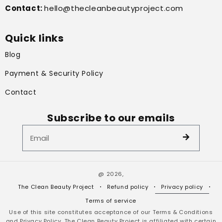
Contact:
hello@thecleanbeautyproject.com
Quick links
Blog
Payment & Security Policy
Contact
Subscribe to our emails
@ 2026,
The Clean Beauty Project
Refund policy
Privacy policy
Terms of service
Use of this site constitutes acceptance of our Terms & Conditions
and Privacy Policy. The Clean Beauty Project is affiliated with certain