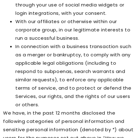
through your use of social media widgets or
login integrations, with your consent.
With our affiliates or otherwise within our
corporate group, in our legitimate interests to
run a successful business.
In connection with a business transaction such
as a merger or bankruptcy, to comply with any
applicable legal obligations (including to
respond to subpoenas, search warrants and
similar requests), to enforce any applicable
terms of service, and to protect or defend the
Services, our rights, and the rights of our users
or others.
We have, in the past 12 months disclosed the
following categories of personal information and
sensitive personal information (denoted by *) about
users for the purposes set out above in
“How we