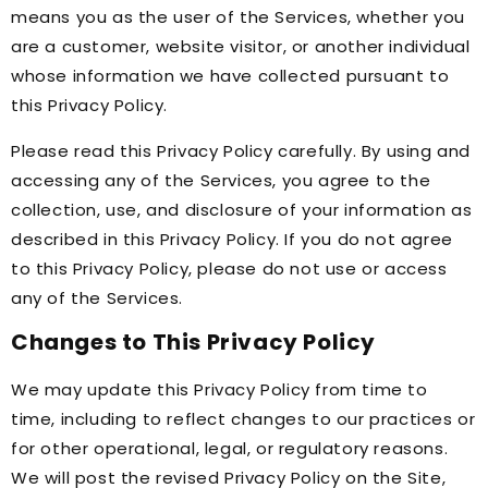
means you as the user of the Services, whether you
are a customer, website visitor, or another individual
whose information we have collected pursuant to
this Privacy Policy.
Please read this Privacy Policy carefully. By using and
accessing any of the Services, you agree to the
collection, use, and disclosure of your information as
described in this Privacy Policy. If you do not agree
to this Privacy Policy, please do not use or access
any of the Services.
Changes to This Privacy Policy
We may update this Privacy Policy from time to
time, including to reflect changes to our practices or
for other operational, legal, or regulatory reasons.
We will post the revised Privacy Policy on the Site,