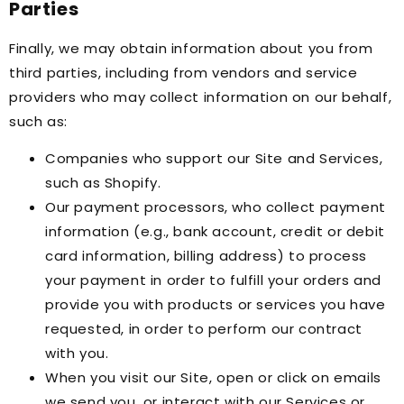
Parties
Finally, we may obtain information about you from
third parties, including from vendors and service
providers who may collect information on our behalf,
such as:
Companies who support our Site and Services,
such as Shopify.
Our payment processors, who collect payment
information (e.g., bank account, credit or debit
card information, billing address) to process
your payment in order to fulfill your orders and
provide you with products or services you have
requested, in order to perform our contract
with you.
When you visit our Site, open or click on emails
we send you, or interact with our Services or