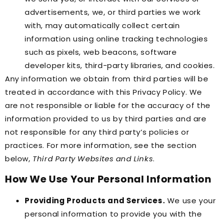
advertisements, we, or third parties we work
with, may automatically collect certain
information using online tracking technologies
such as pixels, web beacons, software
developer kits, third-party libraries, and cookies.
Any information we obtain from third parties will be
treated in accordance with this Privacy Policy. We
are not responsible or liable for the accuracy of the
information provided to us by third parties and are
not responsible for any third party’s policies or
practices. For more information, see the section
below,
Third Party Websites and Links
.
How We Use Your Personal Information
Providing Products and Services.
We use your
personal information to provide you with the